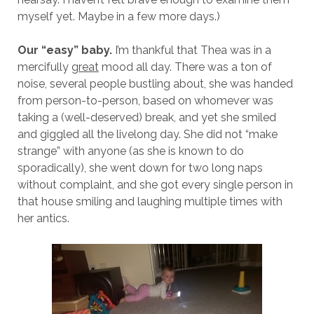
myself yet. Maybe in a few more days.)
Our “easy” baby.
I’m thankful that Thea was in a
mercifully
great
mood all day. There was a ton of
noise, several people bustling about, she was handed
from person-to-person, based on whomever was
taking a (well-deserved) break, and yet she smiled
and giggled all the livelong day. She did not “make
strange” with anyone (as she is known to do
sporadically), she went down for two long naps
without complaint, and she got every single person in
that house smiling and laughing multiple times with
her antics.