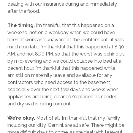
dealing with our insurance during and immediately
after the flood.
The timing.
I’m thankful that this happened on a
weekend, not on a weekday when we could have
been at work and unaware of the problem until it was
much too late. I’m thankful that this happened at 8:30
AM, and not 8:30 PM, so that the worst was behind us
by mid-evening and we could collapse into bed at a
decent hour. I’m thankful that this happened while I
am still on maternity leave and available for any
contractors who need access to the basement,
especially over the next few days and weeks when
appliances are being cleaned/replaced as needed,
and dry wall is being torn out.
We’re okay.
Most of all, I’m thankful that my family,
including our kitty, Gemini, are all safe. There might be
more difficult days to come, as we deal with tear-out