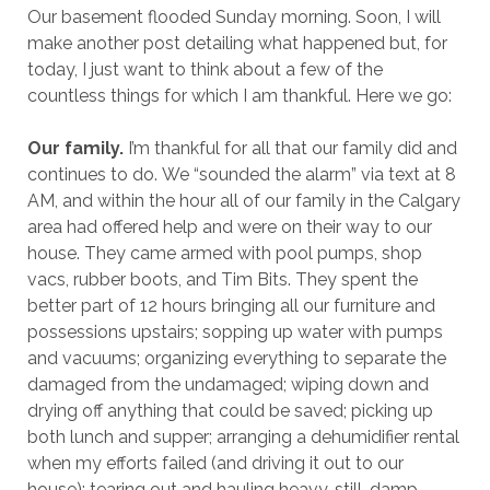
Our basement flooded Sunday morning. Soon, I will
make another post detailing what happened but, for
today, I just want to think about a few of the
countless things for which I am thankful. Here we go:
Our family.
I’m thankful for all that our family did and
continues to do. We “sounded the alarm” via text at 8
AM, and within the hour all of our family in the Calgary
area had offered help and were on their way to our
house. They came armed with pool pumps, shop
vacs, rubber boots, and Tim Bits. They spent the
better part of 12 hours bringing all our furniture and
possessions upstairs; sopping up water with pumps
and vacuums; organizing everything to separate the
damaged from the undamaged; wiping down and
drying off anything that could be saved; picking up
both lunch and supper; arranging a dehumidifier rental
when my efforts failed (and driving it out to our
house); tearing out and hauling heavy, still-damp