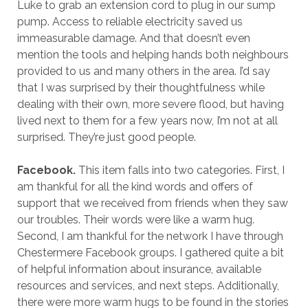
Luke to grab an extension cord to plug in our sump
pump. Access to reliable electricity saved us
immeasurable damage. And that doesn’t even
mention the tools and helping hands both neighbours
provided to us and many others in the area. I’d say
that I was surprised by their thoughtfulness while
dealing with their own, more severe flood, but having
lived next to them for a few years now, I’m not at all
surprised. They’re just good people.
Facebook.
This item falls into two categories. First, I
am thankful for all the kind words and offers of
support that we received from friends when they saw
our troubles. Their words were like a warm hug.
Second, I am thankful for the network I have through
Chestermere Facebook groups. I gathered quite a bit
of helpful information about insurance, available
resources and services, and next steps. Additionally,
there were more warm hugs to be found in the stories