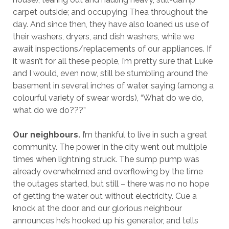
carpet outside; and occupying Thea throughout the
day. And since then, they have also loaned us use of
their washers, dryers, and dish washers, while we
await inspections/replacements of our appliances. If
it wasn’t for all these people, I’m pretty sure that Luke
and I would, even now, still be stumbling around the
basement in several inches of water, saying (among a
colourful variety of swear words), “What do we do,
what do we do???”
Our neighbours.
I’m thankful to live in such a great
community. The power in the city went out multiple
times when lightning struck. The sump pump was
already overwhelmed and overflowing by the time
the outages started, but still – there was no no hope
of getting the water out without electricity. Cue a
knock at the door and our glorious neighbour
announces he’s hooked up his generator, and tells