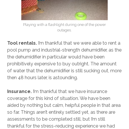
Playing with a flashlight during one of the power
outages.
Tool rentals.
I’m thankful that we were able to rent a
pool pump and industrial-strength dehumidifier, as the
the dehumidifier in particular would have been
prohibitively expensive to buy outright. The amount
of water that the dehumidifier is still sucking out, more
then 48 hours later, is astounding.
Insurance.
I’m thankful that we have insurance
coverage for this kind of situation. We have been
aided by nothing but calm, helpful people in that area
so far. Things aren’t entirely settled yet, as there are
assessments to be completed still, but I’m still
thankful for the stress-reducing experience we had