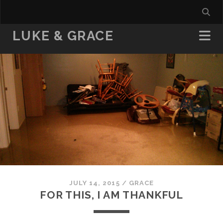
LUKE & GRACE
JULY 14, 2015
/
GRACE
FOR THIS, I AM THANKFUL