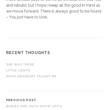
and rebuild, but I hope I keep all the good in mind as
we move forward. There is always good to be found
– You just have to look.
RECENT THOUGHTS
SHE WAS THERE
LITTLE LIGHTS
WHAT GRANDMA TAUGHT ME
PREVIOUS POST
BABIES ARE SUCH SHOW-OFFS