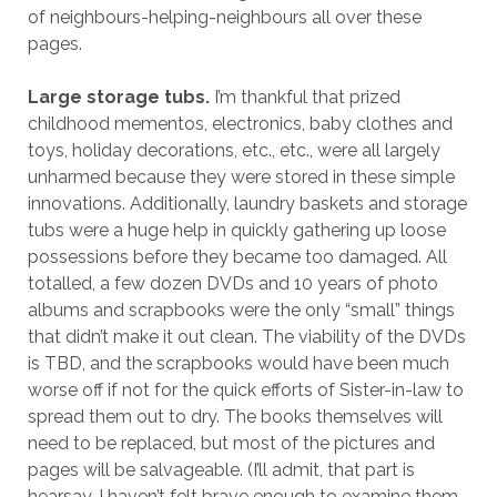
of neighbours-helping-neighbours all over these
pages.
Large storage tubs.
I’m thankful that prized
childhood mementos, electronics, baby clothes and
toys, holiday decorations, etc., etc., were all largely
unharmed because they were stored in these simple
innovations. Additionally, laundry baskets and storage
tubs were a huge help in quickly gathering up loose
possessions before they became too damaged. All
totalled, a few dozen DVDs and 10 years of photo
albums and scrapbooks were the only “small” things
that didn’t make it out clean. The viability of the DVDs
is TBD, and the scrapbooks would have been much
worse off if not for the quick efforts of Sister-in-law to
spread them out to dry. The books themselves will
need to be replaced, but most of the pictures and
pages will be salvageable. (I’ll admit, that part is
hearsay. I haven’t felt brave enough to examine them