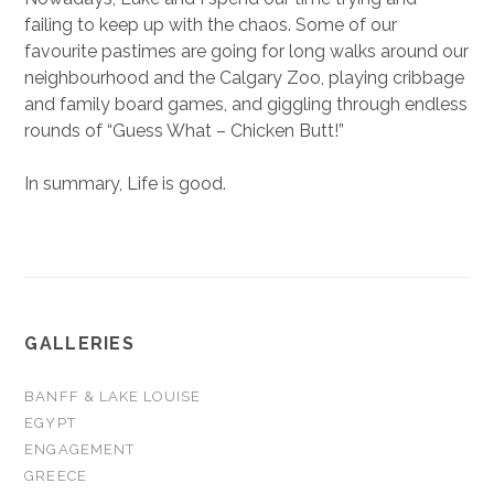
failing to keep up with the chaos. Some of our
favourite pastimes are going for long walks around our
neighbourhood and the Calgary Zoo, playing cribbage
and family board games, and giggling through endless
rounds of “Guess What – Chicken Butt!”
In summary, Life is good.
GALLERIES
BANFF & LAKE LOUISE
EGYPT
ENGAGEMENT
GREECE