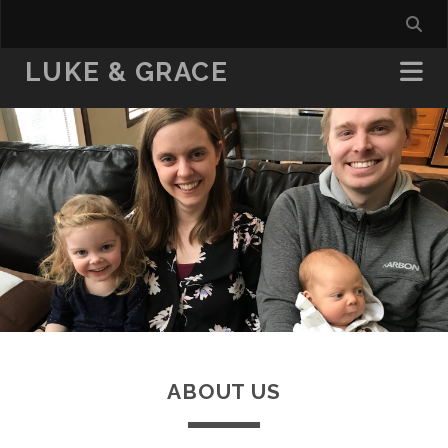
LUKE & GRACE
ABOUT US