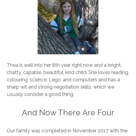
Thea is well into her 8th year right now and a bright,
chatty, capable, beautiful, kind child. She loves reading,
colouring, science, Lego, and computers and has a
sharp wit and strong negotiation skills, which we
usually
consider a good thing.
And Now There Are Four
Our family was completed in November 2017 with the