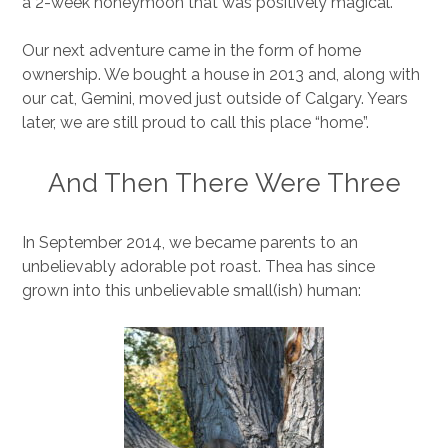
a 2-week honeymoon that was positively magical.
Our next adventure came in the form of home
ownership. We bought a house in 2013 and, along with
our cat, Gemini, moved just outside of Calgary. Years
later, we are still proud to call this place “home”.
And Then There Were Three
In September 2014, we became parents to an
unbelievably adorable pot roast. Thea has since
grown into this unbelievable small(ish) human: