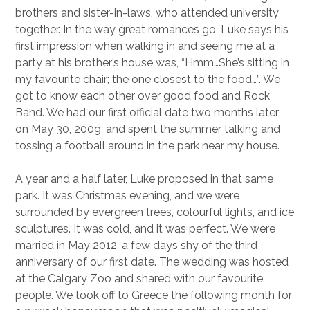
brothers and sister-in-laws, who attended university
together. In the way great romances go, Luke says his
first impression when walking in and seeing me at a
party at his brother’s house was, “Hmm…She’s sitting in
my favourite chair; the one closest to the food…”. We
got to know each other over good food and Rock
Band. We had our first official date two months later
on May 30, 2009, and spent the summer talking and
tossing a football around in the park near my house.
A year and a half later, Luke proposed in that same
park. It was Christmas evening, and we were
surrounded by evergreen trees, colourful lights, and ice
sculptures. It was cold, and it was perfect. We were
married in May 2012, a few days shy of the third
anniversary of our first date. The wedding was hosted
at the Calgary Zoo and shared with our favourite
people. We took off to Greece the following month for