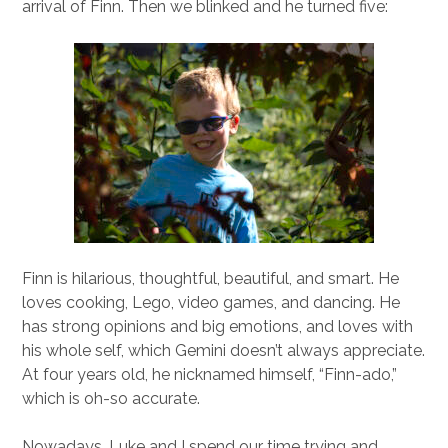
arrival of Finn. Then we blinked and he turned five:
Finn is hilarious, thoughtful, beautiful, and smart. He
loves cooking, Lego, video games, and dancing. He
has strong opinions and big emotions, and loves with
his whole self, which Gemini doesn’t always appreciate.
At four years old, he nicknamed himself, “Finn-ado,”
which is oh-so accurate.
Nowadays, Luke and I spend our time trying and