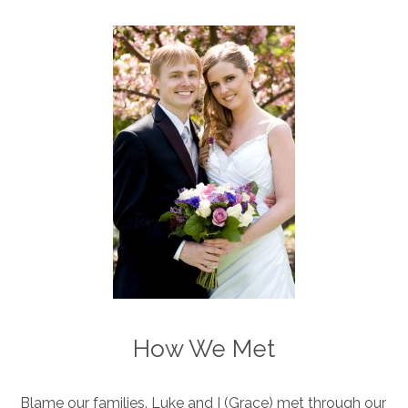
How We Met
Blame our families. Luke and I (Grace) met through our