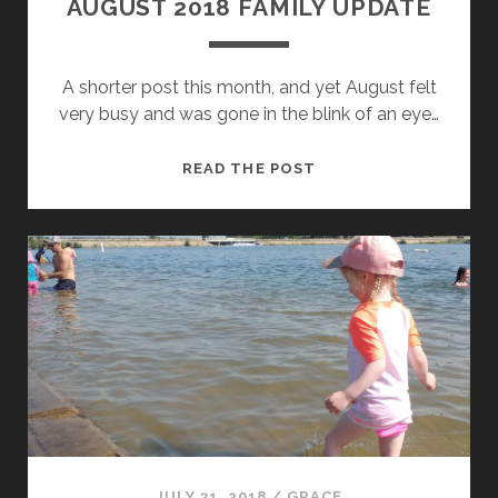
AUGUST 2018 FAMILY UPDATE
A shorter post this month, and yet August felt
very busy and was gone in the blink of an eye…
AUGUST
READ THE POST
2018
FAMILY
UPDATE
JULY 31, 2018
/
GRACE