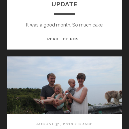
UPDATE
It was a good month. So much cake.
SEPTEMBER
READ THE POST
2018
FAMILY
UPDATE
AUGUST 31, 2018
/
GRACE