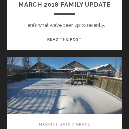
MARCH 2018 FAMILY UPDATE
Here’s what we’ve been up to recently.
MARCH
READ THE POST
2018
FAMILY
UPDATE
MARCH 1, 2018
/
GRACE