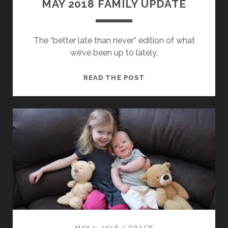
MAY 2018 FAMILY UPDATE
The “better late than never” edition of what
we’ve been up to lately.
MAY
READ THE POST
2018
FAMILY
UPDATE
MAY 1, 2018
/
GRACE