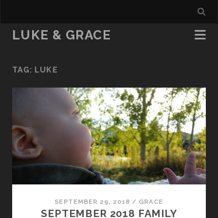
LUKE & GRACE
TAG:
LUKE
SEPTEMBER 29, 2018
/
GRACE
SEPTEMBER 2018 FAMILY