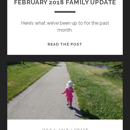
FEBRUARY 2018 FAMILY UPDATE
Here’s what we’ve been up to for the past
month.
FEBRUARY
READ THE POST
2018
FAMILY
UPDATE
JULY 2, 2016
/
GRACE