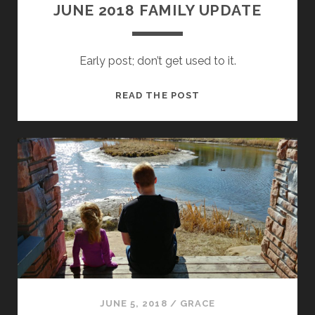
JUNE 2018 FAMILY UPDATE
Early post; don’t get used to it.
JUNE
READ THE POST
2018
FAMILY
UPDATE
JUNE 5, 2018
/
GRACE