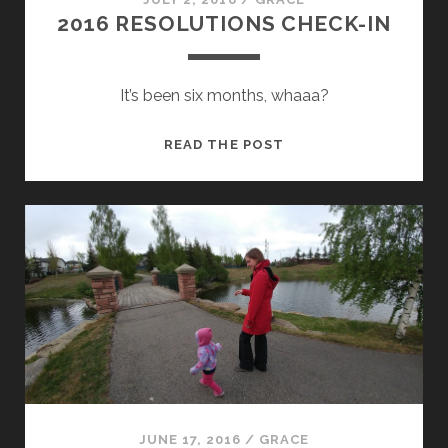
2016 RESOLUTIONS CHECK-IN
It’s been six months, whaaa?
2016
READ THE POST
RESOLUTIONS
CHECK-
IN
JUNE 17, 2016
/
GRACE