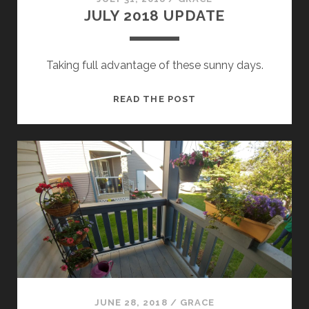
JULY 2018 UPDATE
Taking full advantage of these sunny days.
JULY
READ THE POST
2018
UPDATE
JUNE 28, 2018
/
GRACE