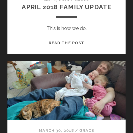
APRIL 2018 FAMILY UPDATE
This is how we do.
APRIL
READ THE POST
2018
FAMILY
UPDATE
MARCH 30, 2018
/
GRACE