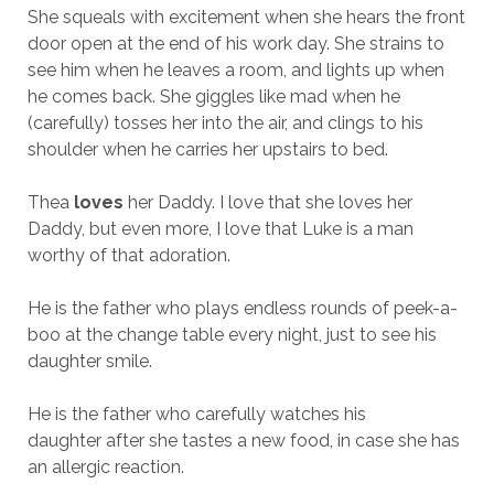
She squeals with excitement when she hears the front
door open at the end of his work day. She strains to
see him when he leaves a room, and lights up when
he comes back. She giggles like mad when he
(carefully) tosses her into the air, and clings to his
shoulder when he carries her upstairs to bed.
Thea
loves
her Daddy. I love that she loves her
Daddy, but even more, I love that Luke is a man
worthy of that adoration.
He is the father who plays endless rounds of peek-a-
boo at the change table every night, just to see his
daughter smile.
He is the father who carefully watches his
daughter after she tastes a new food, in case she has
an allergic reaction.