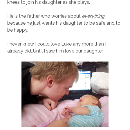
knees to join his daughter as she plays.
He is the father who worries about
everything
because he just wants his daughter to be safe and to
be happy.
I never knew I could love Luke any more than I
already did…Until I saw him love our daughter.