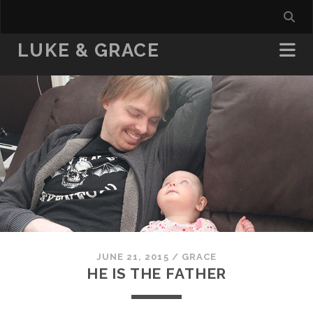
LUKE & GRACE
JUNE 21, 2015
/
GRACE
HE IS THE FATHER