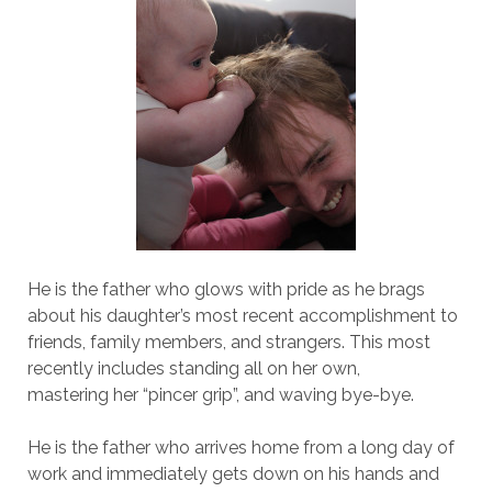
He is the father who glows with pride as he brags
about his daughter’s most recent accomplishment to
friends, family members, and strangers. This most
recently includes standing all on her own,
mastering her “pincer grip”, and waving bye-bye.
He is the father who arrives home from a long day of
work and immediately gets down on his hands and