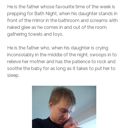
He is the father whose favourite time of the week is
prepping for Bath Night, when his daughter stands in
front of the mirror in the bathroom and screams with
naked glee as he comes in and out of the room,
gathering towels and toys.
He is the father who, when his daughter is crying
inconsolably in the middle of the night, swoops in to
relieve her mother and has the patience to rock and
soothe the baby for as long as it takes to put her to
sleep.