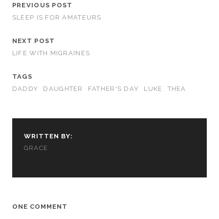
PREVIOUS POST
SLEEP IS FOR AMATEURS
NEXT POST
LIFE WITH MIGRAINES
TAGS
DADDY
DAUGHTER
FATHER'S DAY
LUKE
THEA
WRITTEN BY:
GRACE
ONE COMMENT