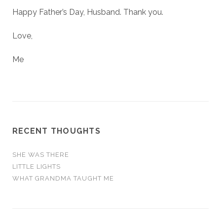
Happy Father’s Day, Husband. Thank you.
Love,
Me
RECENT THOUGHTS
SHE WAS THERE
LITTLE LIGHTS
WHAT GRANDMA TAUGHT ME