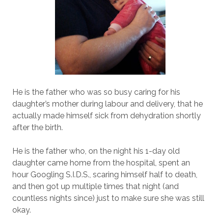
He is the father who was so busy caring for his
daughter’s mother during labour and delivery, that he
actually made himself sick from dehydration shortly
after the birth.
He is the father who, on the night his 1-day old
daughter came home from the hospital, spent an
hour Googling S.I.D.S., scaring himself half to death,
and then got up multiple times that night (and
countless nights since) just to make sure she was still
okay.