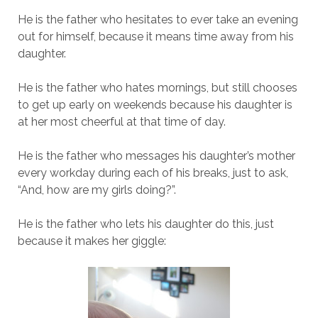
He is the father who hesitates to ever take an evening
out for himself, because it means time away from his
daughter.
He is the father who hates mornings, but still chooses
to get up early on weekends because his daughter is
at her most cheerful at that time of day.
He is the father who messages his daughter’s mother
every workday during each of his breaks, just to ask,
“And, how are my girls doing?”.
He is the father who lets his daughter do this, just
because it makes her giggle: