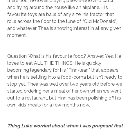
there (lol). He loves playing peek-a-boo and catch,
and flying around the house like an airplane. His
favourite toys are balls of any size, his tractor that
rolls across the floor to the tune of “Old McDonald”,
and whatever Thea is showing interest in at any given
moment.
Question: What is his favourite food? Answer: Yes. He
loves to eat ALL THE THINGS. He is quickly
becoming legendary for his “Finn-lean” that appears
when he is settling into a food-coma but isn’t ready to
stop yet. Thea was well over two years old before we
started ordering her a meal of her own when we went
out to a restaurant, but Finn has been polishing off his
own kids’ meals for a few months now.
Thing Luke worried about when I was pregnant that