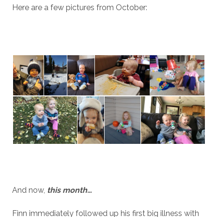
Here are a few pictures from October:
And now,
this month…
Finn immediately followed up his first big illness with