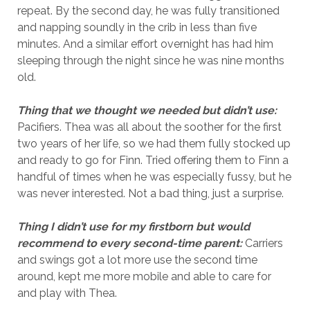
repeat. By the second day, he was fully transitioned
and napping soundly in the crib in less than five
minutes. And a similar effort overnight has had him
sleeping through the night since he was nine months
old.
Thing that we thought we needed but didn’t use:
Pacifiers. Thea was all about the soother for the first
two years of her life, so we had them fully stocked up
and ready to go for Finn. Tried offering them to Finn a
handful of times when he was especially fussy, but he
was never interested. Not a bad thing, just a surprise.
Thing I didn’t use for my firstborn but would
recommend to every second-time parent:
Carriers
and swings got a lot more use the second time
around, kept me more mobile and able to care for
and play with Thea.