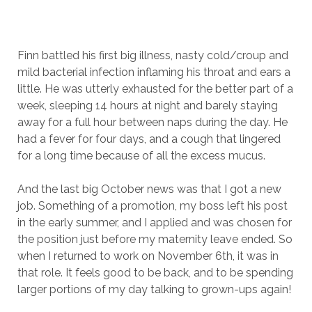
Finn battled his first big illness, nasty cold/croup and
mild bacterial infection inflaming his throat and ears a
little. He was utterly exhausted for the better part of a
week, sleeping 14 hours at night and barely staying
away for a full hour between naps during the day. He
had a fever for four days, and a cough that lingered
for a long time because of all the excess mucus.
And the last big October news was that I got a new
job. Something of a promotion, my boss left his post
in the early summer, and I applied and was chosen for
the position just before my maternity leave ended. So
when I returned to work on November 6th, it was in
that role. It feels good to be back, and to be spending
larger portions of my day talking to grown-ups again!