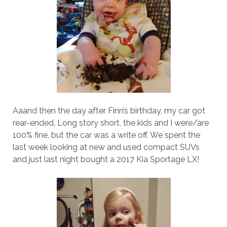
Aaand then the day after Finn’s birthday, my car got
rear-ended. Long story short, the kids and I were/are
100% fine, but the car was a write off. We spent the
last week looking at new and used compact SUVs
and just last night bought a 2017 Kia Sportage LX!