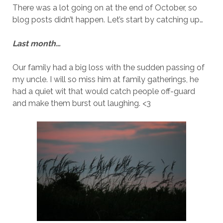
There was a lot going on at the end of October, so
blog posts didn’t happen. Let’s start by catching up…
Last month…
Our family had a big loss with the sudden passing of
my uncle. I will so miss him at family gatherings, he
had a quiet wit that would catch people off-guard
and make them burst out laughing. <3