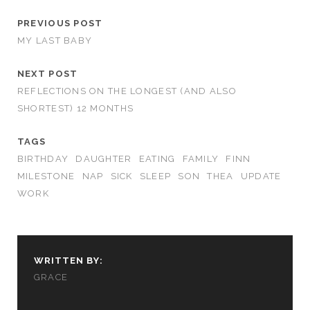
PREVIOUS POST
MY LAST BABY
NEXT POST
REFLECTIONS ON THE LONGEST (AND ALSO
SHORTEST) 12 MONTHS
TAGS
BIRTHDAY
DAUGHTER
EATING
FAMILY
FINN
MILESTONE
NAP
SICK
SLEEP
SON
THEA
UPDATE
WORK
WRITTEN BY:
GRACE