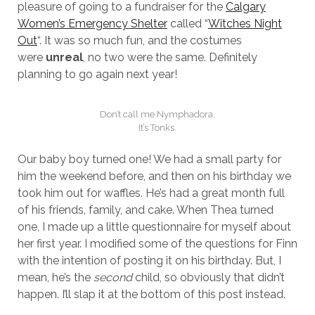
pleasure of going to a fundraiser for the
Calgary
Women’s Emergency Shelter
called “
Witches Night
Out
“. It was so much fun, and the costumes
were
unreal
, no two were the same. Definitely
planning to go again next year!
Don’t call me Nymphadora.
It’s Tonks.
Our baby boy turned one! We had a small party for
him the weekend before, and then on his birthday we
took him out for waffles. He’s had a great month full
of his friends, family, and cake. When Thea turned
one, I made up a little questionnaire for myself about
her first year. I modified some of the questions for Finn
with the intention of posting it on his birthday. But, I
mean, he’s the
second
child, so obviously that didn’t
happen. I’ll slap it at the bottom of this post instead.