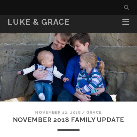
LUKE & GRACE
NOVEMBER 12, 2018
/
GRACE
NOVEMBER 2018 FAMILY UPDATE