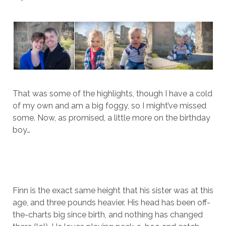
That was some of the highlights, though I have a cold
of my own and am a big foggy, so I might’ve missed
some. Now, as promised, a little more on the birthday
boy…
Finn is the exact same height that his sister was at this
age, and three pounds heavier. His head has been off-
the-charts big since birth, and nothing has changed