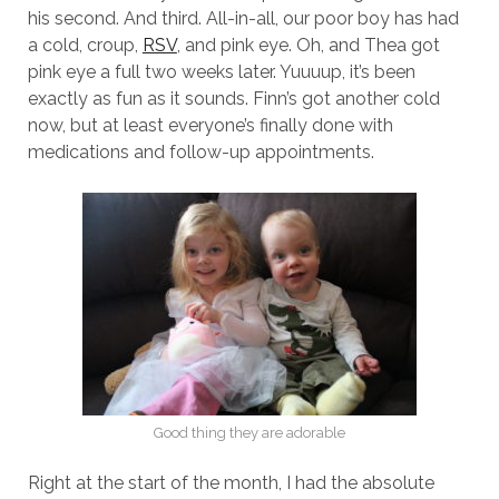
his second. And third. All-in-all, our poor boy has had
a cold, croup,
RSV
, and pink eye. Oh, and Thea got
pink eye a full two weeks later. Yuuuup, it’s been
exactly as fun as it sounds. Finn’s got another cold
now, but at least everyone’s finally done with
medications and follow-up appointments.
Good thing they are adorable
Right at the start of the month, I had the absolute