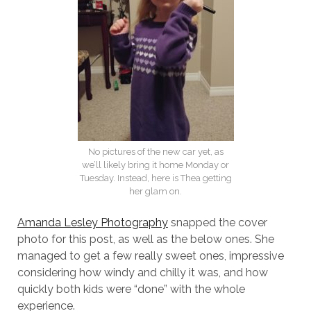
No pictures of the new car yet, as
we’ll likely bring it home Monday or
Tuesday. Instead, here is Thea getting
her glam on.
Amanda Lesley Photography
snapped the cover
photo for this post, as well as the below ones. She
managed to get a few really sweet ones, impressive
considering how windy and chilly it was, and how
quickly both kids were “done” with the whole
experience.