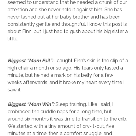
seemed to understand that he needed a chunk of our
attention and she never held it against him. She has
never lashed out at her baby brother and has been
consistently gentle and thoughtful. I know this post is
about Finn, but I just had to gush about his big sister a
little.
Biggest “Mom Fail”:
I caught Finn’s skin in the clip of a
high chair a month or so ago. His tears only lasted a
minute, but he had a mark on his belly for a few
weeks afterwards, and it broke my heart every time I
saw it.
Biggest “Mom Win”:
Sleep training. Like I said, I
embraced the cuddle naps for a long time, but
around six months it was time to transition to the crib.
We started with a tiny amount of cry-it-out, five
minutes at a time, then a comfort snuggle, and