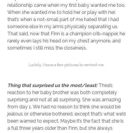
relationship came when my first baby wanted me too.
When she wanted me to hold her or play with her,
that’s when a not-small part of me hated that I had
someone else in my arms physically separating us.
That said, now that Finn is a champion crib-napper, he
rarely even lays his head on my chest anymore, and
sometimes I still miss the closeness.
Luckily, I have a few pictures to remind me.
Thing that surprised us the most/least:
Thea’s
reaction to her baby brother was both completely
surprising and not at all surprising. She was amazing
from day 1. We had no reason to think she would be
jealous or otherwise bothered, except that’s what we’d
been warned to expect. Maybe it’s the fact that she is
a full three years older than Finn, but she always