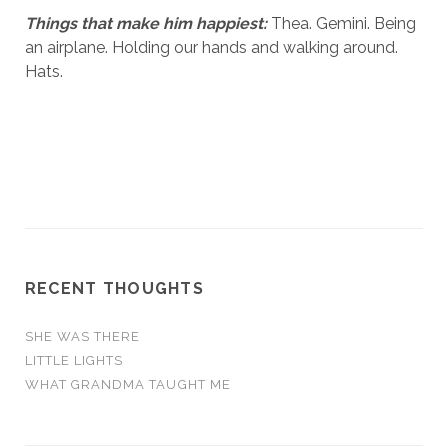
Things that make him happiest:
Thea. Gemini. Being
an airplane. Holding our hands and walking around.
Hats.
RECENT THOUGHTS
SHE WAS THERE
LITTLE LIGHTS
WHAT GRANDMA TAUGHT ME