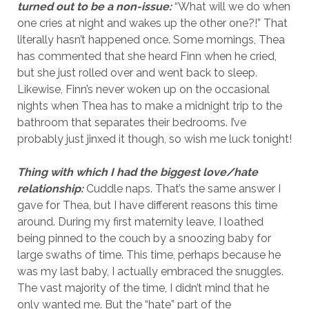
turned out to be a non-issue:
“What will we do when
one cries at night and wakes up the other one?!” That
literally hasn’t happened once. Some mornings, Thea
has commented that she heard Finn when he cried,
but she just rolled over and went back to sleep.
Likewise, Finn’s never woken up on the occasional
nights when Thea has to make a midnight trip to the
bathroom that separates their bedrooms. I’ve
probably just jinxed it though, so wish me luck tonight!
Thing with which I had the biggest love/hate
relationship:
Cuddle naps. That’s the same answer I
gave for Thea, but I have different reasons this time
around. During my first maternity leave, I loathed
being pinned to the couch by a snoozing baby for
large swaths of time. This time, perhaps because he
was my last baby, I actually embraced the snuggles.
The vast majority of the time, I didn’t mind that he
only wanted me. But the “hate” part of the