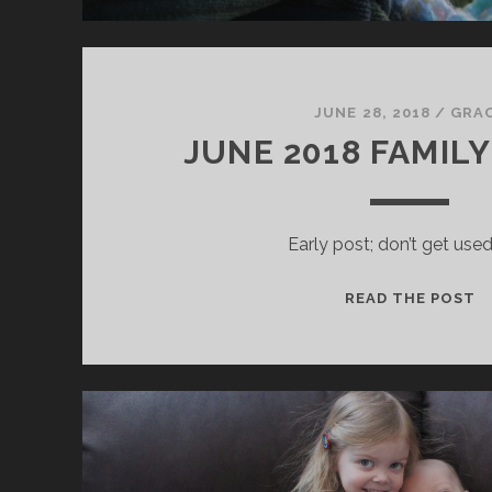
JUNE 28, 2018
/
GRA
JUNE 2018 FAMIL
Early post; don’t get used 
J
READ THE POST
2
F
U