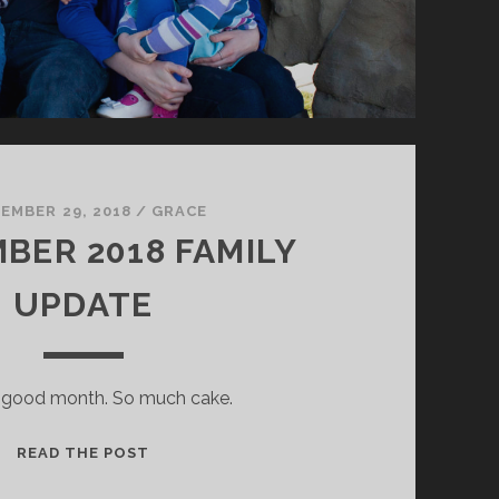
EMBER 29, 2018
/
GRACE
BER 2018 FAMILY
UPDATE
a good month. So much cake.
SEPTEMBER
READ THE POST
2018