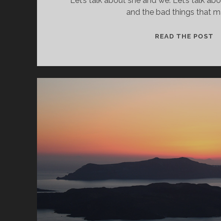
Let’s talk about she and we. Let’s talk ab
and the bad things that m
L
READ THE POST
T
A
P
B