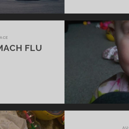
ACE
MACH FLU
ABY’S
IRST
TOMACH
LU
AU