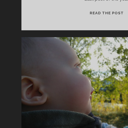
N
READ THE POST
2
F
U