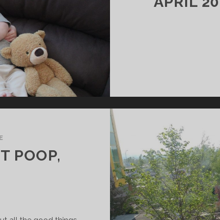
APRIL 2
E
T POOP,