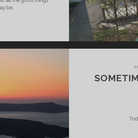
out all the good things
ay be.
ET’S
ALK
BOUT
OOP,
ABY
A
SOMETIME
Tod