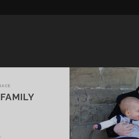
RACE
FAMILY
.