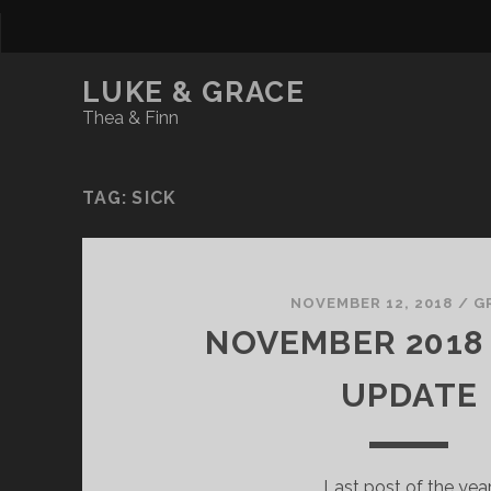
LUKE & GRACE
Thea & Finn
TAG:
SICK
NOVEMBER 12, 2018
/
G
NOVEMBER 2018 
UPDATE
Last post of the year