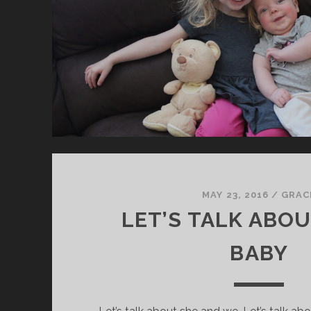
MAY 23, 2016
/
GRAC
LET’S TALK ABOU
BABY