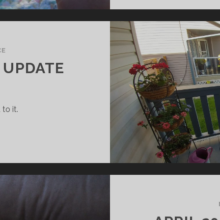
CE
Y UPDATE
to it.
UNE
018
AMILY
PDATE