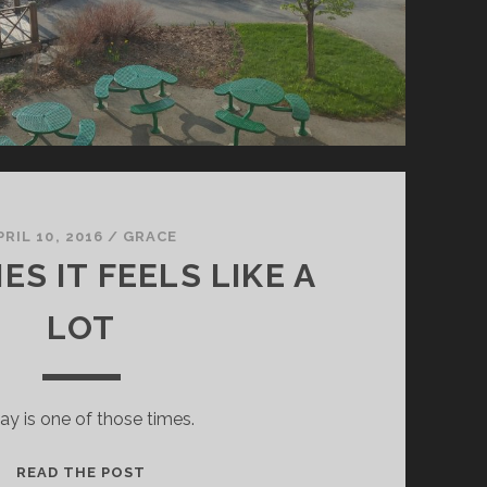
PRIL 10, 2016
/
GRACE
S IT FEELS LIKE A
LOT
ay is one of those times.
SOMETIMES
READ THE POST