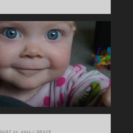
IT
FEELS
LIKE
A
LOT
GUST 21, 2015
/
GRACE