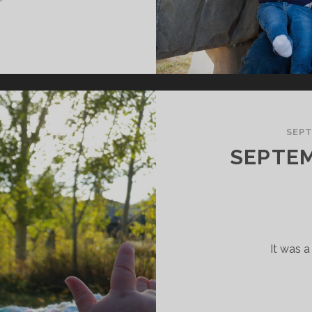
OVEMBER
018
AMILY
PDATE
SEPT
SEPTEM
It was 