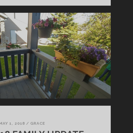
FAMILY
UPDATE
MAY 1, 2018
/
GRACE