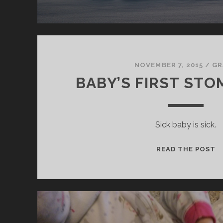
NOVEMBER 7, 2015
/
GR
BABY’S FIRST STO
Sick baby is sick.
B
READ THE POST
F
S
F