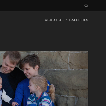
ABOUT US
GALLERIES