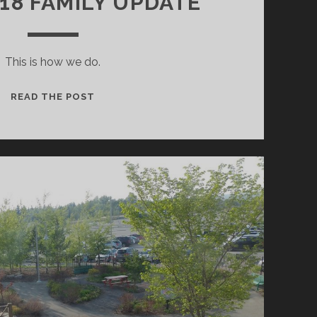
018 FAMILY UPDATE
This is how we do.
APRIL
READ THE POST
2018
FAMILY
UPDATE