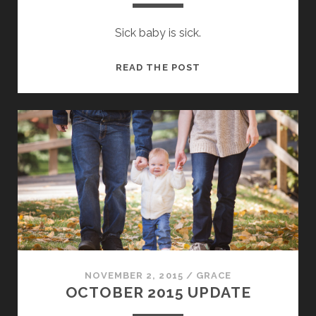
Sick baby is sick.
BABY’S
READ THE POST
FIRST
STOMACH
FLU
NOVEMBER 2, 2015
/
GRACE
OCTOBER 2015 UPDATE