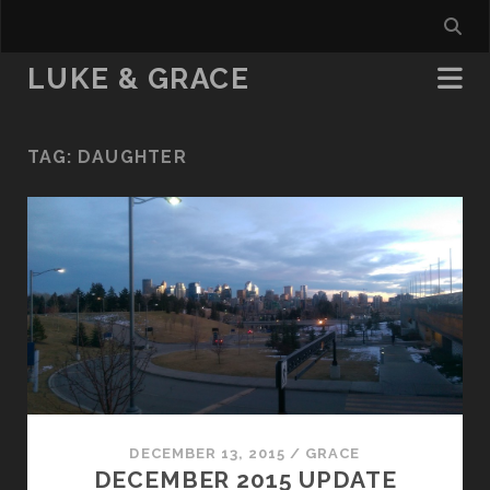
LUKE & GRACE
TAG:
DAUGHTER
DECEMBER 13, 2015
/
GRACE
DECEMBER 2015 UPDATE