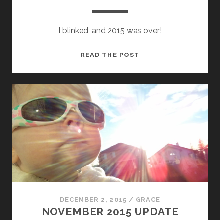
I blinked, and 2015 was over!
DECEMBER
READ THE POST
2015
UPDATE
DECEMBER 2, 2015
/
GRACE
NOVEMBER 2015 UPDATE