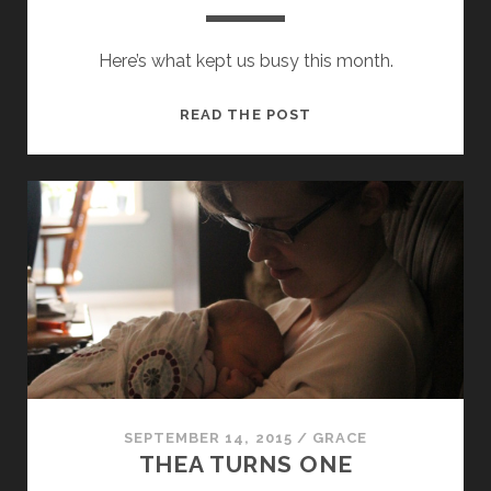
Here’s what kept us busy this month.
SEPTEMBER
READ THE POST
2015
UPDATE
SEPTEMBER 14, 2015
/
GRACE
THEA TURNS ONE