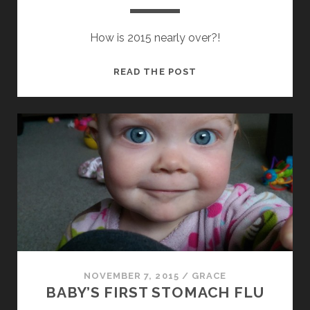
How is 2015 nearly over?!
NOVEMBER
READ THE POST
2015
UPDATE
NOVEMBER 7, 2015
/
GRACE
BABY’S FIRST STOMACH FLU