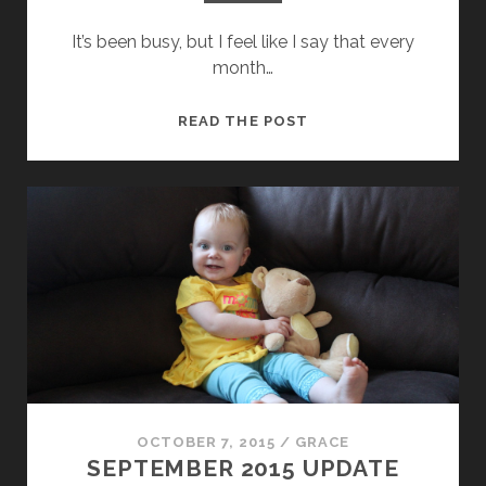
It’s been busy, but I feel like I say that every
month…
OCTOBER
READ THE POST
2015
UPDATE
OCTOBER 7, 2015
/
GRACE
SEPTEMBER 2015 UPDATE