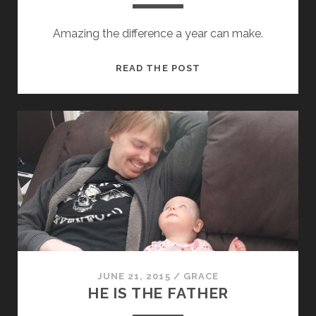
Amazing the difference a year can make.
THEA
READ THE POST
TURNS
ONE
JUNE 21, 2015
/
GRACE
HE IS THE FATHER